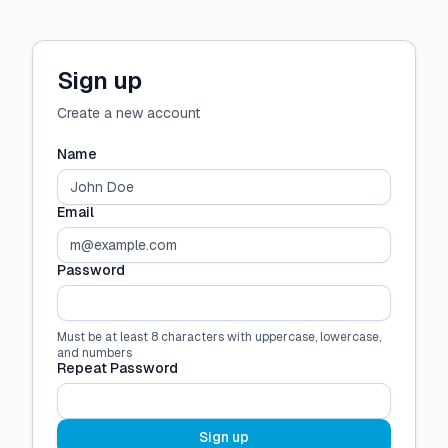
Sign up
Create a new account
Name
Email
Password
Must be at least 8 characters with uppercase, lowercase,
and numbers
Repeat Password
Sign up