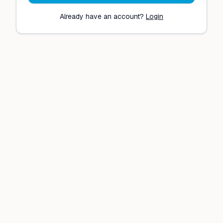
Already have an account?
Login